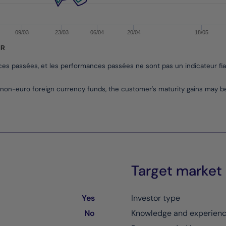
09/03
23/03
06/04
20/04
18/05
UR
nces passées, et les performances passées ne sont pas un indicateur fi
non-euro foreign currency funds, the customer's maturity gains may 
Target market
Yes
Investor type
No
Knowledge and experien