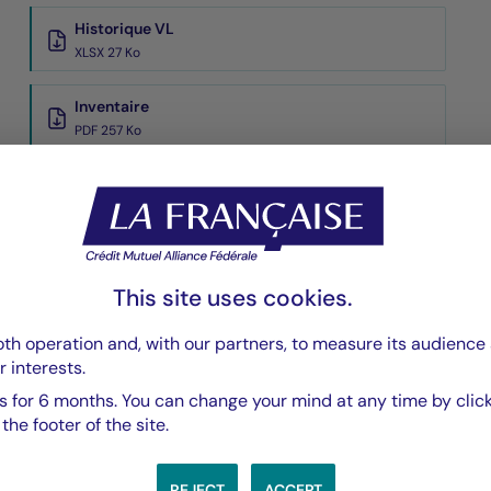
Historique VL
XLSX 27 Ko
Inventaire
PDF 257 Ko
Performances Passées
PDF 569 Ko
Scénarios de Performance 2025-11-30
PDF 523 Ko
This site uses cookies.
Show more
th operation and, with our partners, to measure its audience 
r interests.
 for 6 months. You can change your mind at any time by click
he footer of the site.
REJECT
ACCEPT