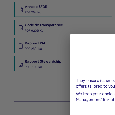
Annexe SFDR
PDF 264 Ko
Code de transparence
PDF 9209 Ko
Rapport PAI
PDF 2881 Ko
Rapport Stewardship
PDF 7810 Ko
They ensure its smoo
offers tailored to you
We keep your choices
Management” link at t