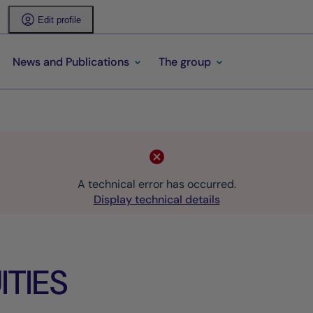
Edit profile
News and Publications
The group
A technical error has occurred.
Display technical details
TIES