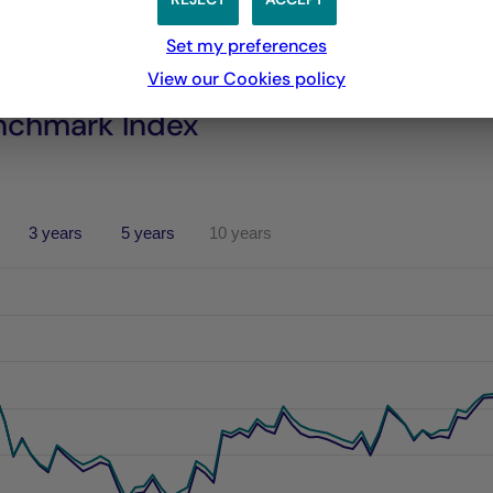
Set my preferences
View our Cookies policy
nchmark Index
3 years
5 years
10 years
performances passées, et les performances passées ne sont pa
s from 2021-06-04 00:00:00 to 2026-08-05 00:00:00.
es from -5.642079792519297 to 14.021450150202213.