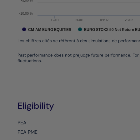
-5,00 %
-10,00 %
12/01
26/01
09/02
23/02
CM-AM EURO EQUITIES
EURO STOXX 50 Net Return E
Les chiffres cités se réfèrent à des simulations de performa
End of interactive chart.
Past performance does not prejudge future performance. For 
fluctuations.
Eligibility
PEA
PEA PME