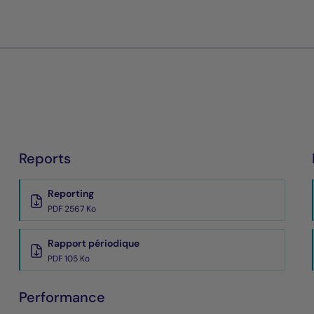
Reports
Reporting
PDF 2567 Ko
Rapport périodique
PDF 105 Ko
Performance