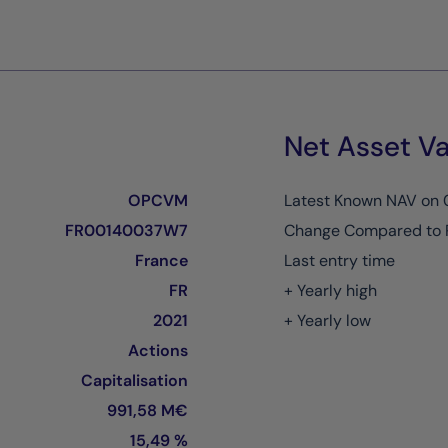
Net Asset Va
OPCVM
Latest Known NAV on
FR00140037W7
Change Compared to 
France
Last entry time
FR
+ Yearly high
2021
+ Yearly low
Actions
Capitalisation
991,58 M€
15,49 %