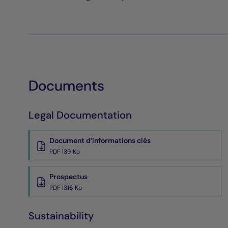
Documents
Legal Documentation
Document d’informations clés
PDF 139 Ko
Prospectus
PDF 1316 Ko
Sustainability