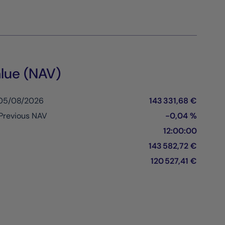
lue (NAV)
 05/08/2026
143 331,68 €
Previous NAV
-0,04 %
12:00:00
143 582,72 €
120 527,41 €