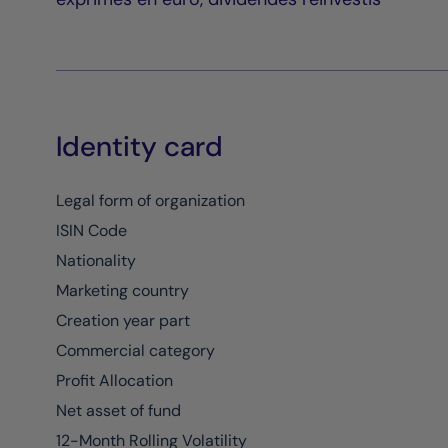
Identity card
Legal form of organization
ISIN Code
Nationality
Marketing country
Creation year part
Commercial category
Profit Allocation
Net asset of fund
12-Month Rolling Volatility