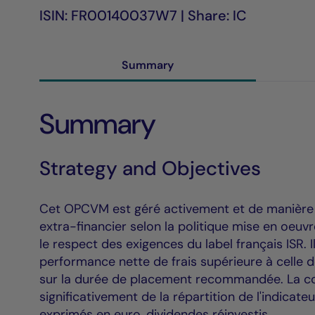
ISIN: FR00140037W7 | Share: IC
Summary
Summary
Strategy and Objectives
Cet OPCVM est géré activement et de manière di
extra-financier selon la politique mise en oeu
le respect des exigences du label français ISR. 
performance nette de frais supérieure à celle 
sur la durée de placement recommandée. La co
significativement de la répartition de l'indicate
exprimés en euro, dividendes réinvestis