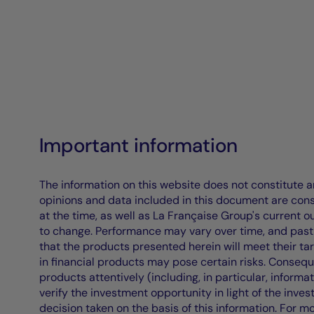
Important information
The information on this website does not constitute an 
opinions and data included in this document are cons
at the time, as well as La Française Group's current 
to change. Performance may vary over time, and past 
that the products presented herein will meet their ta
in financial products may pose certain risks. Conseq
products attentively (including, in particular, informa
verify the investment opportunity in light of the inve
decision taken on the basis of this information. For m