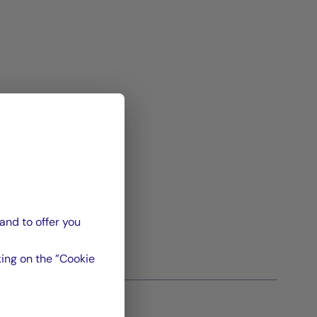
and to offer you
ing on the ”Cookie