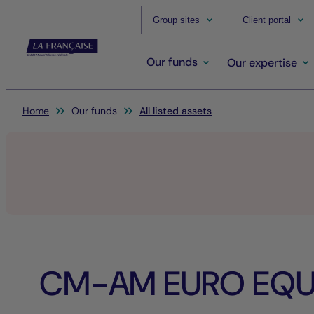
Group sites
Client portal
Our funds
Our expertise
You are here:
Home
Our funds
All listed assets
CM-AM EURO EQUI