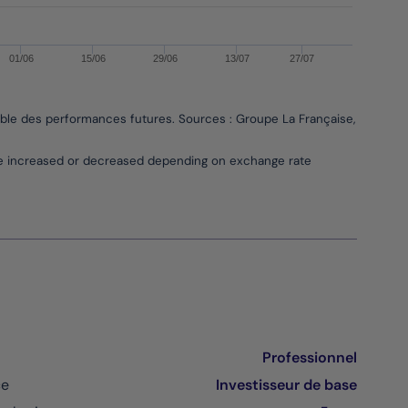
01/06
15/06
29/06
13/07
27/07
able des performances futures. Sources : Groupe La Française, Bloombe
be increased or decreased depending on exchange rate
Professionnel
ce
Investisseur de base