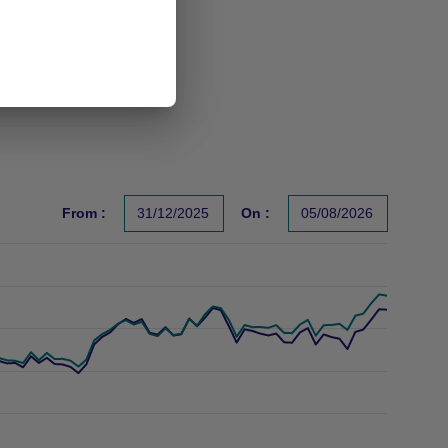
From :
31/12/2025
On :
05/08/2026
s un indicateur fiable des performances futures. Sources : Gr