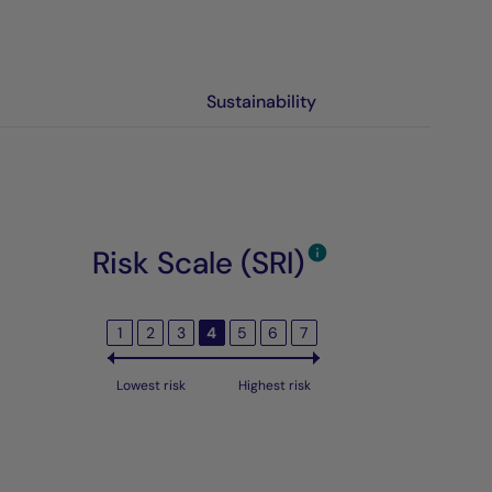
Sustainability
Risk Scale (SRI)
1
2
3
4
5
6
7
Lowest risk
Highest risk