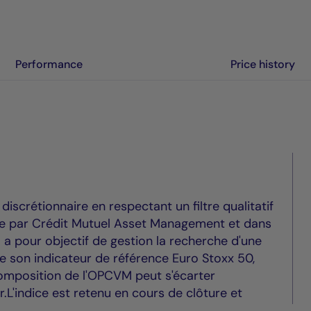
Performance
Price history
scrétionnaire en respectant un filtre qualitatif
vre par Crédit Mutuel Asset Management et dans
Il a pour objectif de gestion la recherche d'une
de son indicateur de référence Euro Stoxx 50,
mposition de l'OPCVM peut s'écarter
ur.L'indice est retenu en cours de clôture et