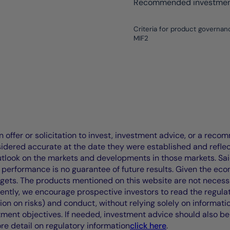
Recommended investment
Criteria for product governan
MIF2
offer or solicitation to invest, investment advice, or a recomm
idered accurate at the date they were established and refle
outlook on the markets and developments in those markets. Sai
performance is no guarantee of future results. Given the eco
rgets. The products mentioned on this website are not necessar
uently, we encourage prospective investors to read the regul
tion on risks) and conduct, without relying solely on informati
stment objectives. If needed, investment advice should also be
ore detail on regulatory information
click here
.