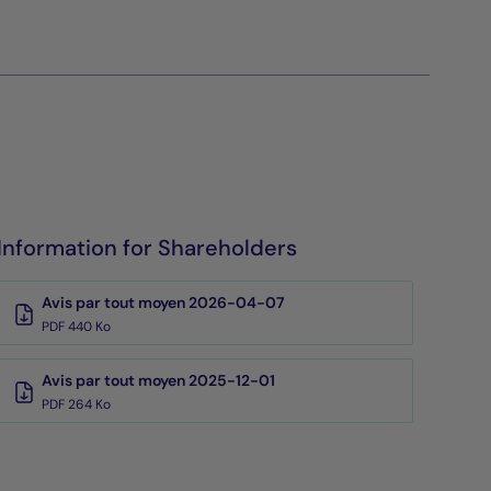
Information for Shareholders
Avis par tout moyen 2026-04-07
PDF 440 Ko
Avis par tout moyen 2025-12-01
PDF 264 Ko