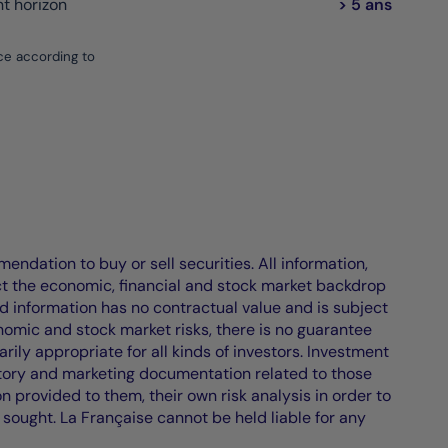
 horizon
> 5 ans
ce according to
endation to buy or sell securities. All information,
ct the economic, financial and stock market backdrop
d information has no contractual value and is subject
nomic and stock market risks, there is no guarantee
ily appropriate for all kinds of investors. Investment
atory and marketing documentation related to those
on provided to them, their own risk analysis in order to
 sought. La Française cannot be held liable for any