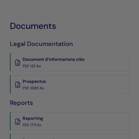
Documents
Legal Documentation
Document d’informations clés
PDF 132 Ko
Prospectus
PDF 3885 Ko
Reports
Reporting
PDF 1771 Ko