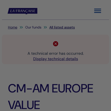
Menu
You are here:
Home
Our funds
All listed assets
A technical error has occurred.
Display technical details
CM-AM EUROPE
VALUE