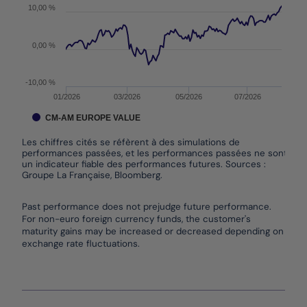
10,00 %
0,00 %
-10,00 %
01/2026
03/2026
05/2026
07/2026
CM-AM EUROPE VALUE
Les chiffres cités se réfèrent à des simulations de
performances passées, et les performances passées ne sont pas
un indicateur fiable des performances futures. Sources :
Groupe La Française, Bloomberg.
End of interactive chart.
Past performance does not prejudge future performance.
For non-euro foreign currency funds, the customer's
maturity gains may be increased or decreased depending on
exchange rate fluctuations.