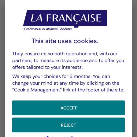
Annexe SFDR
PDF 570 Ko
Performance
Historique VL
This site uses cookies.
XLSX 52 Ko
They ensure its smooth operation and, with our
partners, to measure its audience and to offer you
Performances Passées
offers tailored to your interests.
PDF 623 Ko
We keep your choices for 6 months. You can
Scénarios de Performance 2025-04-30
change your mind at any time by clicking on the
”Cookie Management” link at the footer of the site.
PDF 523 Ko
Scénarios de Performance 2025-03-31
ACCEPT
PDF 522 Ko
Show more
REJECT