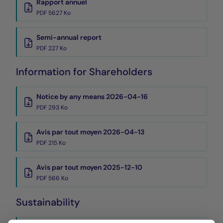
Rapport annuel
PDF 5627 Ko
Semi-annual report
PDF 227 Ko
Information for Shareholders
Notice by any means 2026-04-16
PDF 293 Ko
Avis par tout moyen 2026-04-13
PDF 215 Ko
Avis par tout moyen 2025-12-10
PDF 566 Ko
Sustainability