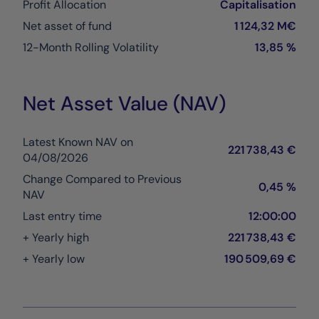
Profit Allocation
Capitalisation
Net asset of fund
1 124,32 M€
12-Month Rolling Volatility
13,85 %
Net Asset Value (NAV)
Latest Known NAV on
221 738,43 €
04/08/2026
Change Compared to Previous
0,45 %
NAV
Last entry time
12:00:00
+ Yearly high
221 738,43 €
+ Yearly low
190 509,69 €