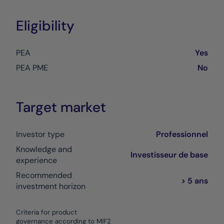
Eligibility
PEA
Yes
PEA PME
No
Target market
Investor type
Professionnel
Knowledge and
Investisseur de base
experience
Recommended
> 5 ans
investment horizon
Criteria for product
governance according to MIF2