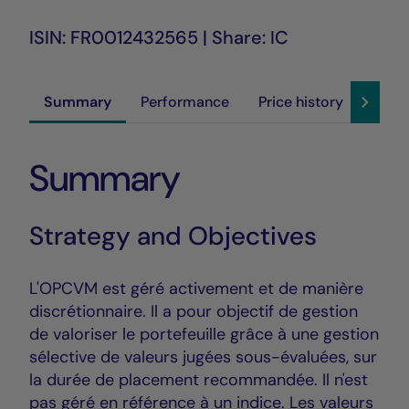
ISIN: FR0012432565 | Share: IC
Summary
Performance
Price history
Susta
Summary
Strategy and Objectives
L'OPCVM est géré activement et de manière
discrétionnaire. Il a pour objectif de gestion
de valoriser le portefeuille grâce à une gestion
sélective de valeurs jugées sous-évaluées, sur
la durée de placement recommandée. Il n'est
pas géré en référence à un indice. Les valeurs