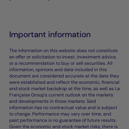
Important information
The information on this website does not constitute
an offer or solicitation to invest, investment advice,
or a recommendation to buy or sell securities. All
information, opinions and data included in this
document are considered accurate at the date they
were established and reflect the economic, financial
and stock market backdrop at the time, as well as La
Française Group's current outlook on the markets
and developments in those markets. Said
information has no contractual value and is subject
to change. Performance may vary over time, and
past performance is no guarantee of future results.
Given the economic and stock market risks, there is