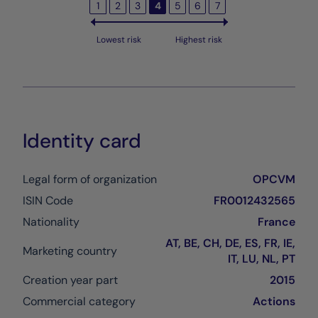
1
2
3
4
5
6
7
Lowest risk
Highest risk
Identity card
Legal form of organization
OPCVM
ISIN Code
FR0012432565
Nationality
France
AT, BE, CH, DE, ES, FR, IE,
Marketing country
IT, LU, NL, PT
Creation year part
2015
Commercial category
Actions