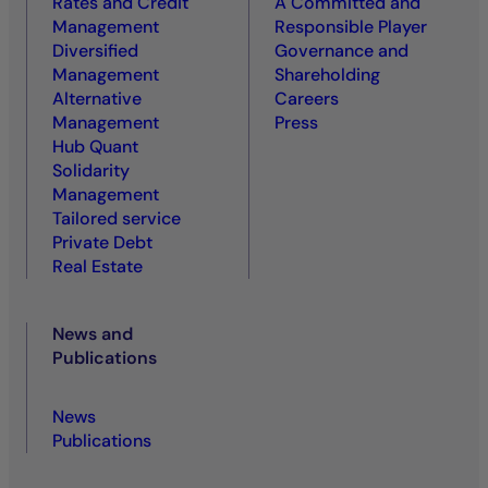
Rates and Credit
A Committed and
Management
Responsible Player
Diversified
Governance and
Management
Shareholding
Alternative
Careers
Management
Press
Hub Quant
Solidarity
Management
Tailored service
Private Debt
Real Estate
News and
Publications
News
Publications