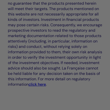
no guarantee that the products presented herein
will meet their targets. The products mentioned on
this website are not necessarily appropriate for all
kinds of investors. Investment in financial products
may pose certain risks. Consequently, we encourage
prospective investors to read the regulatory and
marketing documentation related to those products
attentively (including, in particular, information on
risks) and conduct, without relying solely on
information provided to them, their own risk analysis
in order to verify the investment opportunity in light
of the investment objectives. If needed, investment
advice should also be sought. La Française cannot
be held liable for any decision taken on the basis of
this information. For more detail on regulatory
information
click here
.