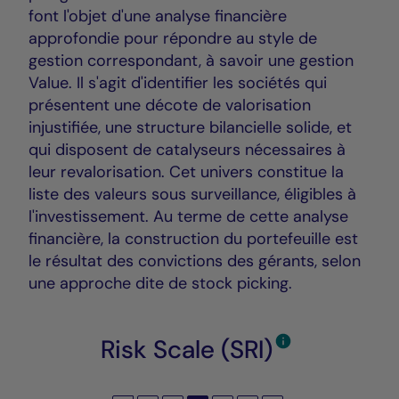
font l'objet d'une analyse financière
approfondie pour répondre au style de
gestion correspondant, à savoir une gestion
Value. Il s'agit d'identifier les sociétés qui
présentent une décote de valorisation
injustifiée, une structure bilancielle solide, et
qui disposent de catalyseurs nécessaires à
leur revalorisation. Cet univers constitue la
liste des valeurs sous surveillance, éligibles à
l'investissement. Au terme de cette analyse
financière, la construction du portefeuille est
le résultat des convictions des gérants, selon
une approche dite de stock picking.
Risk Scale (SRI)