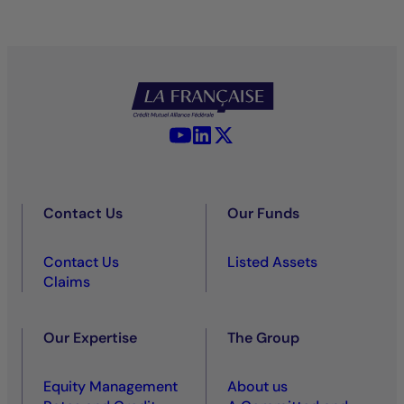
YouTube - La Française
LinkedIn - La Française
X (Twitter) - La Française
Contact Us
Our Funds
Contact Us
Listed Assets
Claims
Our Expertise
The Group
Equity Management
About us